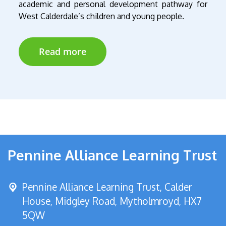
academic and personal development pathway for
West
Calderdale’s children and young people.
Read more
Pennine Alliance Learning Trust
Pennine Alliance Learning Trust, Calder
House, Midgley Road,
Mytholmroyd, HX7
5QW