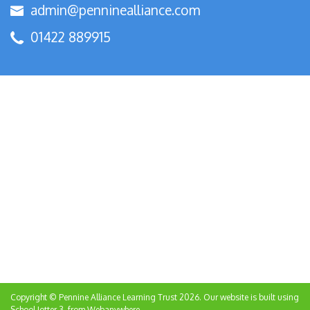
admin@penninealliance.com
01422 889915
Copyright ©
Pennine Alliance Learning Trust
2026.
Our website is built using
School Jotter 3
, from Webanywhere.