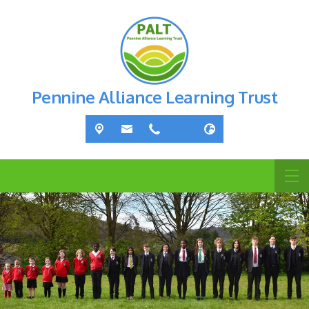
Pennine Alliance Learning Trust