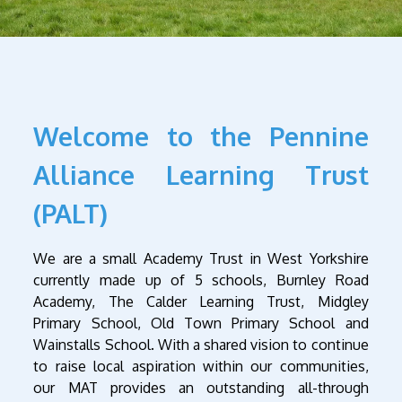
Welcome to the Pennine
Alliance Learning Trust
(PALT)
We are a small Academy Trust in West Yorkshire
currently made up of 5 schools, Burnley Road
Academy, The Calder Learning Trust, Midgley
Primary School, Old Town Primary School and
Wainstalls School. With a shared vision to continue
to raise local aspiration within our communities,
our MAT provides an outstanding all-through